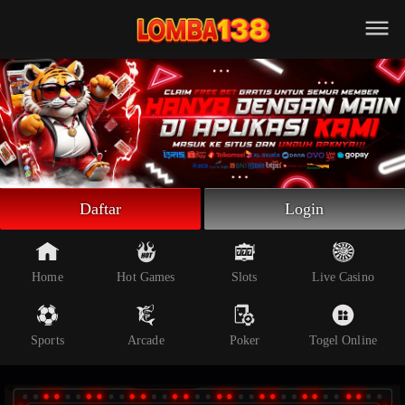
Beranda
Slot Online
Live Casino
Sportsbook
Arcade
Togel Online
Daftar
Login
Poker
Whatsapp
Home
Hot Games
Slots
Live Casino
Telegram
Sports
Arcade
Poker
Togel Online
Livechat