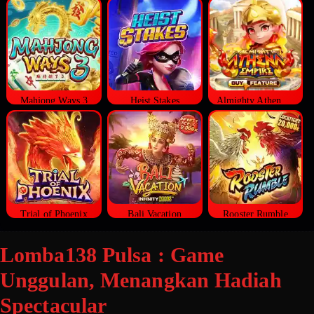
Mahjong Ways 3
Heist Stakes
Almighty Athena Empire
Trial of Phoenix
Bali Vacation
Rooster Rumble
Lomba138 Pulsa : Game
Unggulan, Menangkan Hadiah
Spectacular