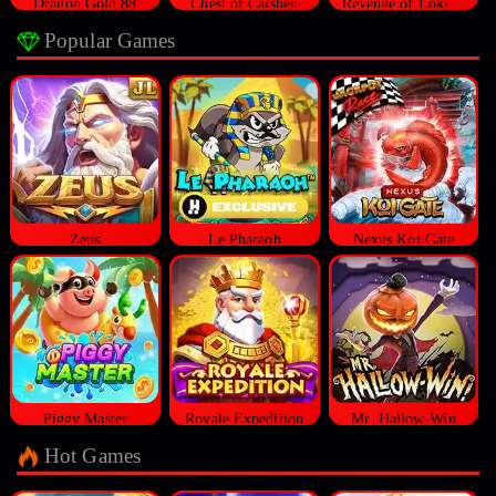
Dragon Gold 88
Chest of Caishen
Revenge of Loki Megaways™
Popular Games
Zeus
Le Pharaoh
Nexus Koi Gate
Piggy Master
Royale Expedition
Mr. Hallow-Win
Hot Games