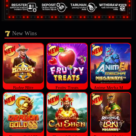
New Wins
Badge Blitz
Fruity Treats
Anime Mecha Megaways