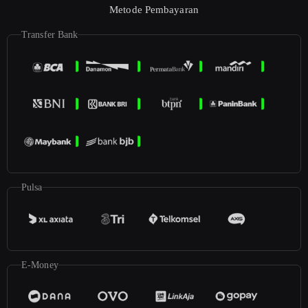
Metode Pembayaran
Transfer Bank
Pulsa
E-Money