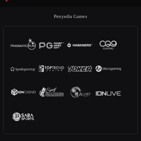
Penyedia Games