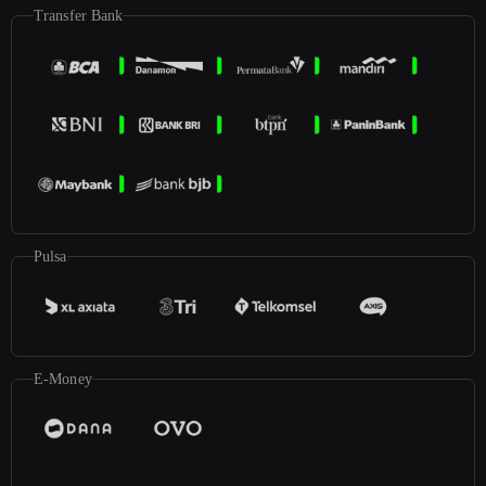
Transfer Bank
Pulsa
E-Money