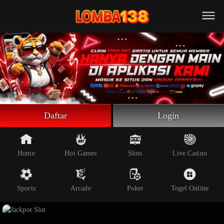
Beranda
Slot Online
Live Casino
Sportsbook
Arcade
Togel Online
Daftar
Login
Poker
Whatsapp
Home
Hot Games
Slots
Live Casino
Telegram
Sports
Arcade
Poker
Togel Online
Livechat