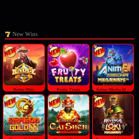
New Wins
Badge Blitz
Fruity Treats
Anime Mecha Megaways