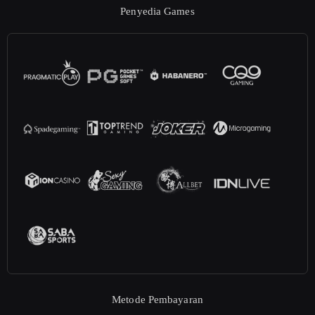
Penyedia Games
Metode Pembayaran