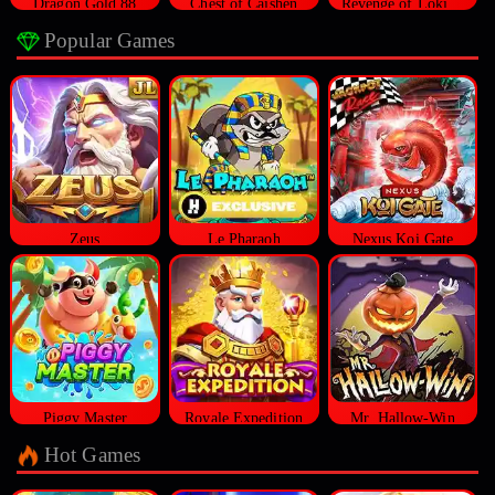
Dragon Gold 88
Chest of Caishen
Revenge of Loki Megaways™
Popular Games
Zeus
Le Pharaoh
Nexus Koi Gate
Piggy Master
Royale Expedition
Mr. Hallow-Win
Hot Games