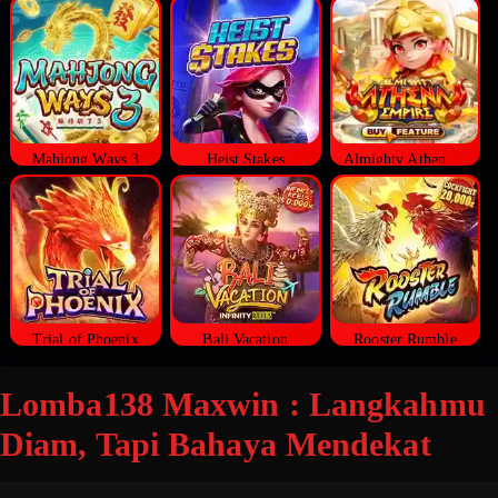
Mahjong Ways 3
Heist Stakes
Almighty Athena Empire
Trial of Phoenix
Bali Vacation
Rooster Rumble
Lomba138 Maxwin : Langkahmu
Diam, Tapi Bahaya Mendekat