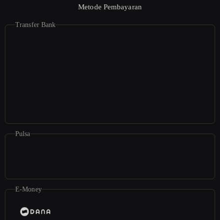
Metode Pembayaran
Transfer Bank
Pulsa
E-Money