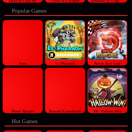
Dragon Gold 88
Chest of Caishen
Revenge of Loki Megaways™
Popular Games
Zeus
Le Pharaoh
Nexus Koi Gate
Piggy Master
Royale Expedition
Mr. Hallow-Win
Hot Games