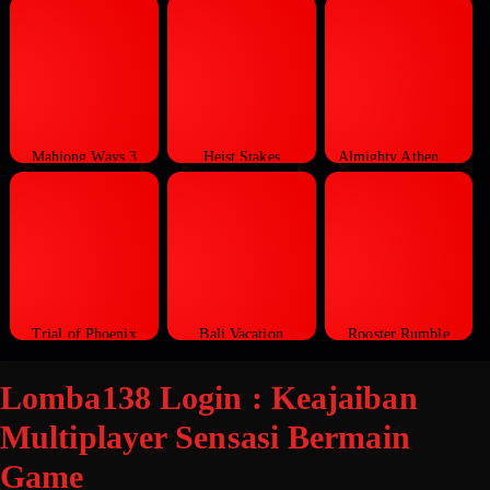
Mahjong Ways 3
Heist Stakes
Almighty Athena Empire
Trial of Phoenix
Bali Vacation
Rooster Rumble
Lomba138 Login : Keajaiban
Multiplayer Sensasi Bermain
Game