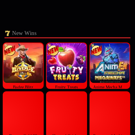
New Wins
Badge Blitz
Fruity Treats
Anime Mecha Megaways