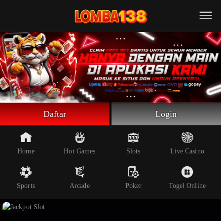
Beranda
Slot Online
Live Casino
Sportsbook
Arcade
Togel Online
Daftar
Login
Poker
Whatsapp
Home
Hot Games
Slots
Live Casino
Telegram
Sports
Arcade
Poker
Togel Online
Livechat