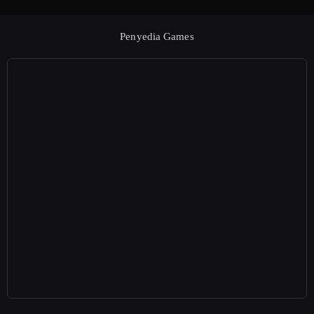
Penyedia Games