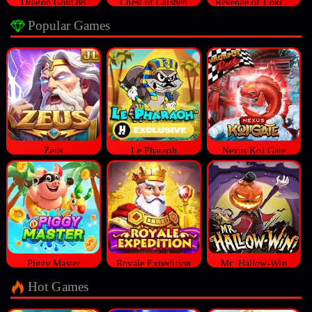
Dragon Gold 88
Chest of Caishen
Revenge of Loki Megaways™
Popular Games
Zeus
Le Pharaoh
Nexus Koi Gate
Piggy Master
Royale Expedition
Mr. Hallow-Win
Hot Games