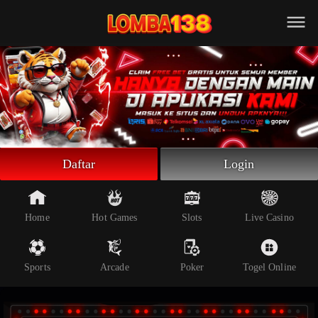
Beranda
Slot Online
Live Casino
Sportsbook
Arcade
Togel Online
Daftar
Login
Poker
Whatsapp
Home
Hot Games
Slots
Live Casino
Telegram
Sports
Arcade
Poker
Togel Online
Livechat