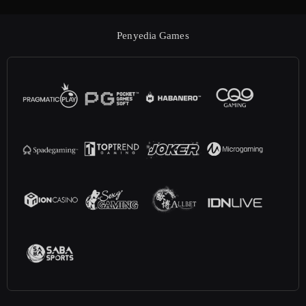
Penyedia Games