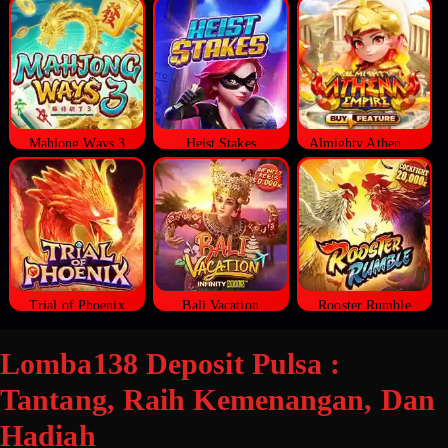
Mahjong Ways 3
Heist Stakes
Almighty Athena Empire
Trial of Phoenix
Bali Vacation
Rooster Rumble
Lomba138 Deposit Pulsa :
Tantang, Raih Kemenangan, Dan
Hadiah