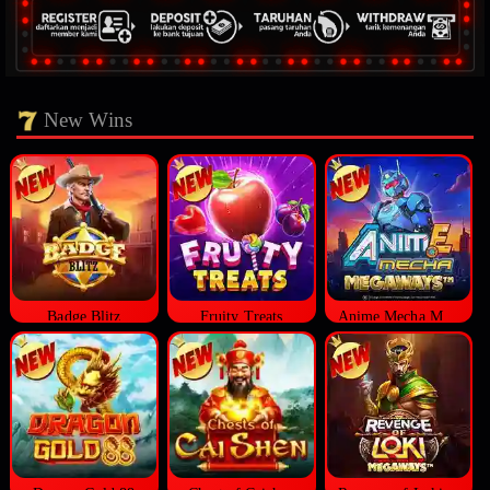
New Wins
Badge Blitz
Fruity Treats
Anime Mecha Megaways