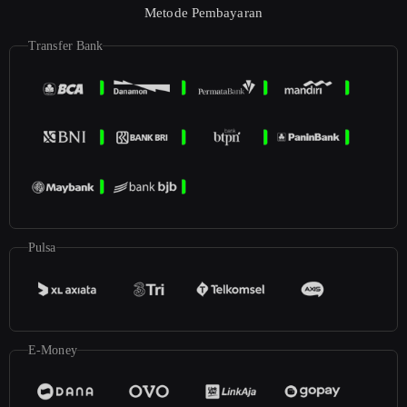
Metode Pembayaran
Transfer Bank
Pulsa
E-Money