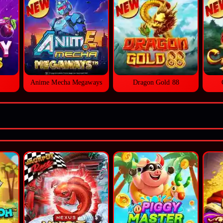
Anime Mecha Megaways
Dragon Gold 88