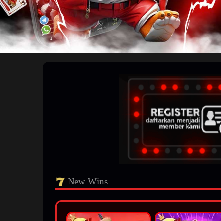
New Wins