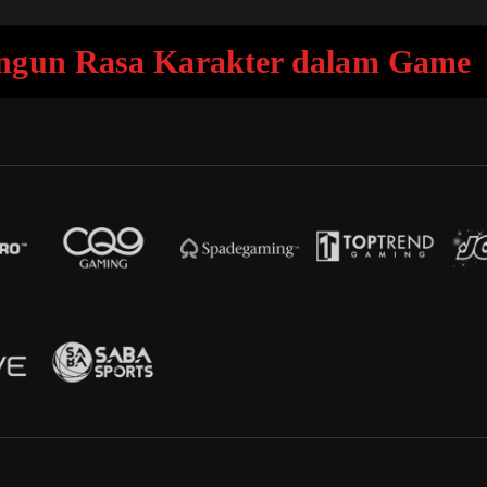
ngun Rasa Karakter dalam Game