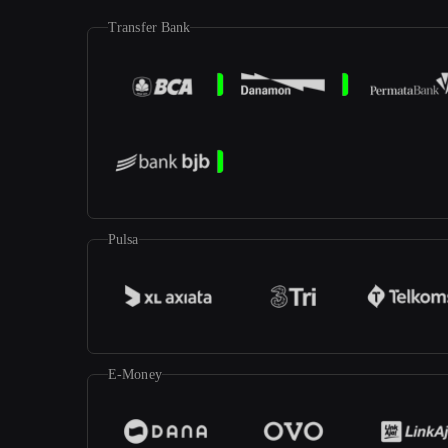
Transfer Bank
Pulsa
E-Money