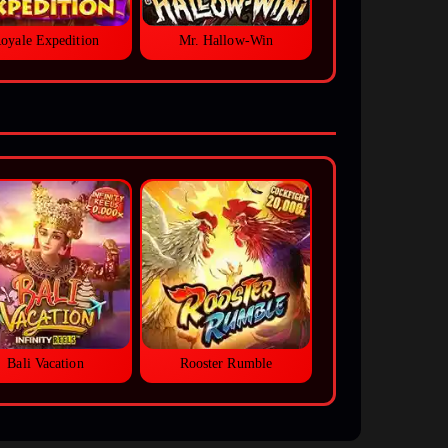
oyale Expedition
Mr. Hallow-Win
Bali Vacation
Rooster Rumble