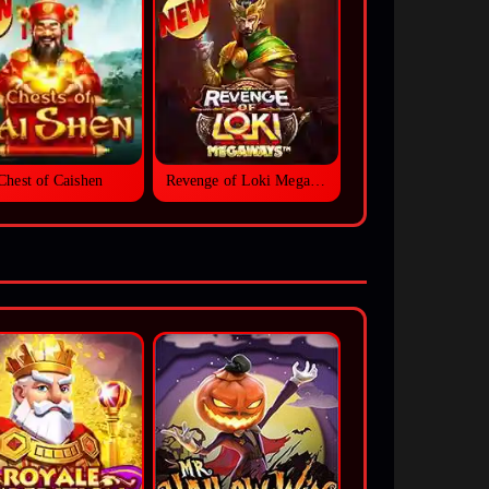
Chest of Caishen
Revenge of Loki Megaways™