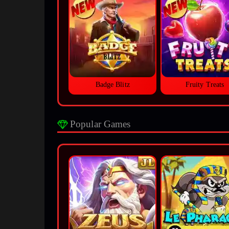
Badge Blitz
Fruity Treats
Popular Games