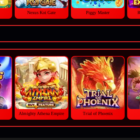
Nexus Koi Gate
Piggy Master
R
Almighty Athena Empire
Trial of Phoenix