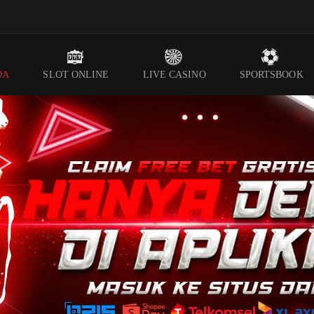
DA
SLOT ONLINE
LIVE CASINO
SPORTSBOOK