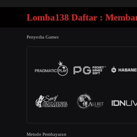
Lomba138 Daftar : Memba
Penyedia Games
Metode Pembayaran