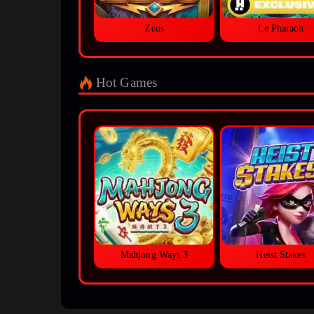
Zeus
Le Pharaoh
Hot Games
Mahjong Ways 3
Heist Stakes