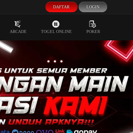
DAFTAR
LOGIN
ARCADE
TOGEL ONLINE
POKER