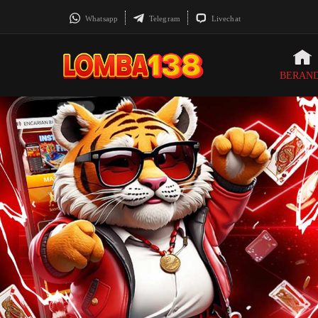
Whatsapp
Telegram
Livechat
BERAN