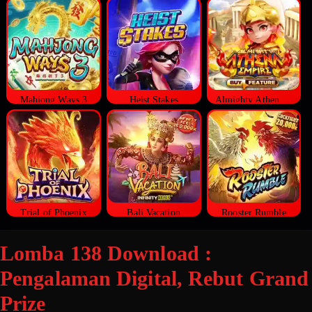
Mahjong Ways 3
Heist Stakes
Almighty Athena Empire
Trial of Phoenix
Bali Vacation
Rooster Rumble
Lomba 138 Download :
Pengalaman Digital, Rebut Grand
Prize