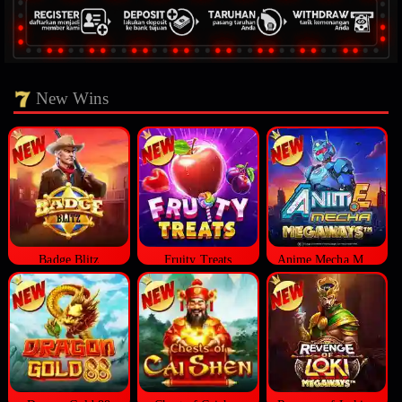
New Wins
Badge Blitz
Fruity Treats
Anime Mecha Megaways