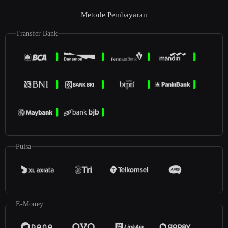
Metode Pembayaran
Transfer Bank
Pulsa
E-Money