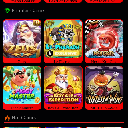
Dragon Gold 88
Chest of Caishen
Revenge of Loki Megaways™
Popular Games
Zeus
Le Pharaoh
Nexus Koi Gate
Piggy Master
Royale Expedition
Mr. Hallow-Win
Hot Games