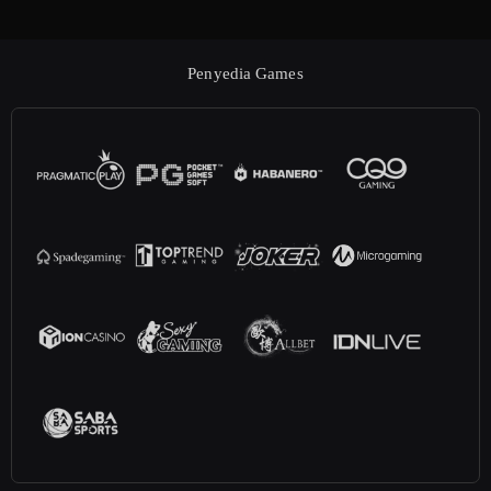
Pratinjau
Penyedia Games
deskripsi
meta: