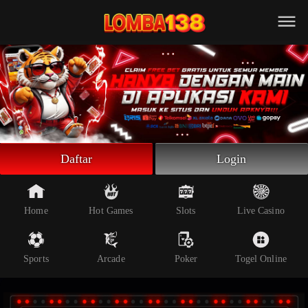
Beranda
Slot Online
Live Casino
Sportsbook
Arcade
Togel Online
Daftar
Login
Poker
Whatsapp
Home
Hot Games
Slots
Live Casino
Telegram
Sports
Arcade
Poker
Togel Online
Livechat