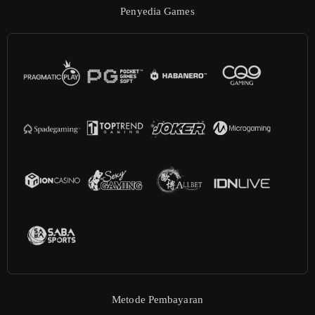
Penyedia Games
Metode Pembayaran