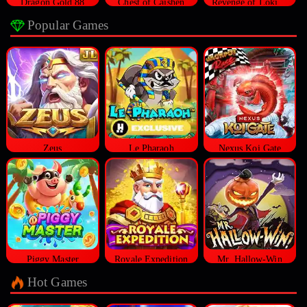
Dragon Gold 88
Chest of Caishen
Revenge of Loki Megaways™
Popular Games
Zeus
Le Pharaoh
Nexus Koi Gate
Piggy Master
Royale Expedition
Mr. Hallow-Win
Hot Games