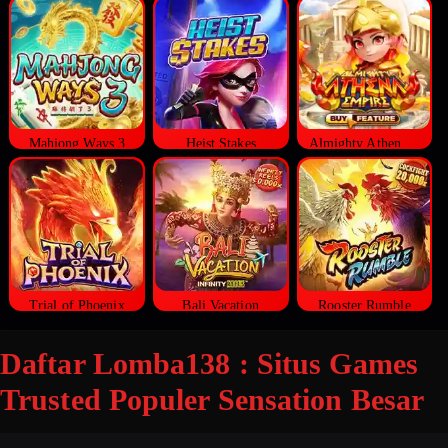
Mahjong Ways 3
Heist Stakes
Almighty Athena Empire
Trial of Phoenix
Bali Vacation
Rooster Rumble
Daftar Lomba138 : Situs Games
Trusted Populer Sensation Besar