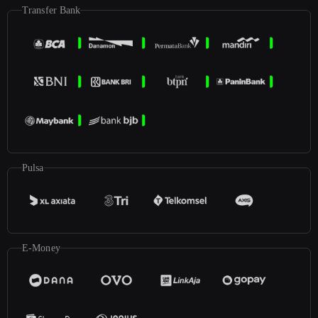
Transfer Bank
Pulsa
E-Money