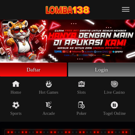
Beranda
Slot Online
Live Casino
Sportsbook
Arcade
Togel Online
Daftar
Login
Poker
Whatsapp
Home
Hot Games
Slots
Live Casino
Telegram
Sports
Arcade
Poker
Togel Online
Livechat