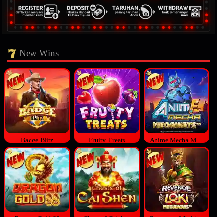
New Wins
Badge Blitz
Fruity Treats
Anime Mecha Megaways